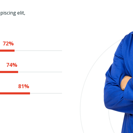
iscing elit,
72%
74%
81%