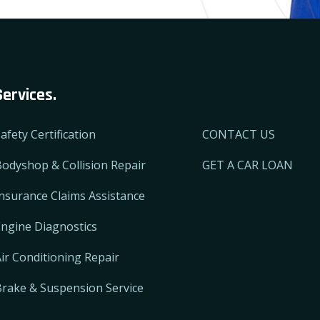
Services.
afety Certification
CONTACT US
odyshop & Collision Repair
GET A CAR LOAN
nsurance Claims Assistance
ngine Diagnostics
ir Conditioning Repair
Brake & Suspension Service