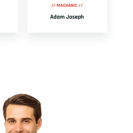
// MACHANIC //
Adam Joseph