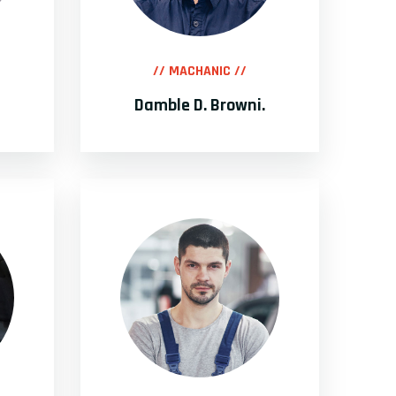
// MACHANIC //
Damble D. Browni.