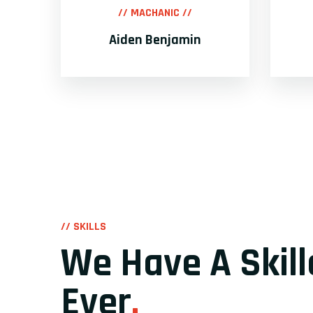
// MACHANIC //
Aiden Benjamin
// SKILLS
We Have A Skil
Ever
.