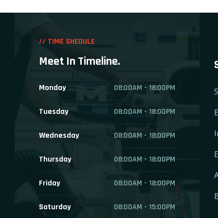
// TIME SHEDULE
Meet In Timeline.
Monday
08:00AM - 18:00PM
S
Tuesday
08:00AM - 18:00PM
B
I
Wednesday
08:00AM - 18:00PM
E
Thursday
08:00AM - 18:00PM
A
Friday
08:00AM - 18:00PM
Saturday
08:00AM - 15:00PM