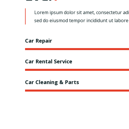
Lorem ipsum dolor sit amet, consectetur adip
sed do eiusmod tempor incididunt ut labore
Car Repair
Car Rental Service
Car Cleaning & Parts