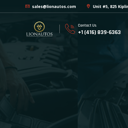
sales@lionautos.com
Unit #5, 825 Kipl
Contact Us
+1 (416) 839-6363