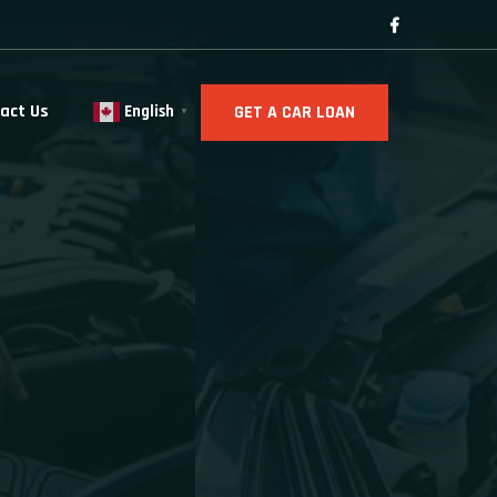
act Us
GET A CAR LOAN
English
▼