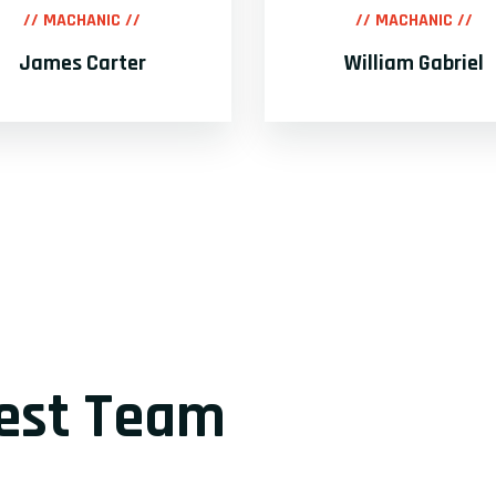
// MACHANIC //
// MACHANIC //
James Carter
William Gabriel
lest Team