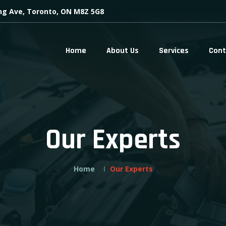
ing Ave, Toronto, ON M8Z 5G8
Home
About Us
Services
Cont
Our Experts
Home
Our Experts