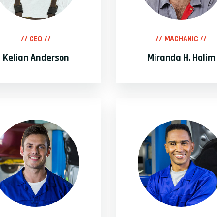
// CEO //
// MACHANIC //
Kelian Anderson
Miranda H. Halim