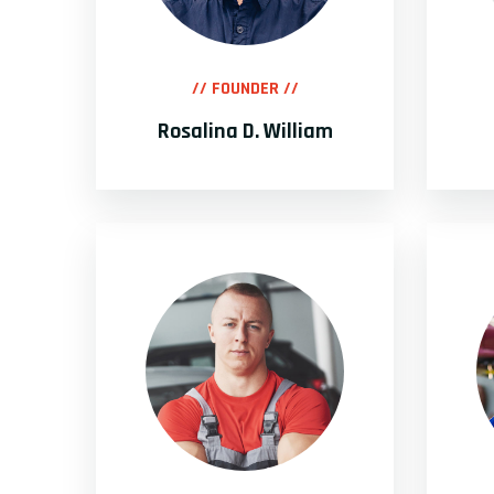
// FOUNDER //
Rosalina D. William