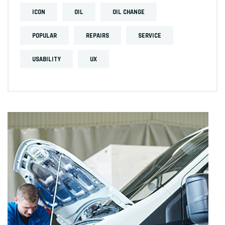
ICON
OIL
OIL CHANGE
POPULAR
REPAIRS
SERVICE
USABILITY
UX