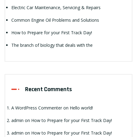
Electric Car Maintenance, Servicing & Repairs
Common Engine Oil Problems and Solutions
How to Prepare for your First Track Day!
The branch of biology that deals with the
Recent Comments
A WordPress Commenter
on
Hello world!
admin
on
How to Prepare for your First Track Day!
admin
on
How to Prepare for your First Track Day!