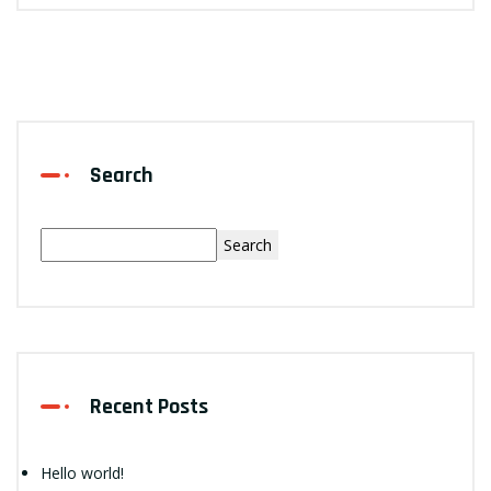
Search
Search
Recent Posts
Hello world!