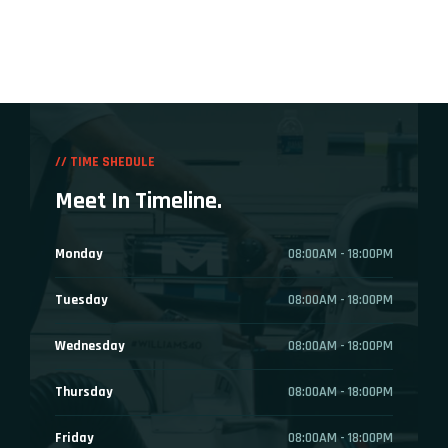
// TIME SHEDULE
Meet In Timeline.
Monday
08:00AM - 18:00PM
Tuesday
08:00AM - 18:00PM
Wednesday
08:00AM - 18:00PM
Thursday
08:00AM - 18:00PM
Friday
08:00AM - 18:00PM