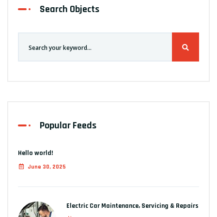
Search Objects
Popular Feeds
Hello world!
June 30, 2025
Electric Car Maintenance, Servicing & Repairs