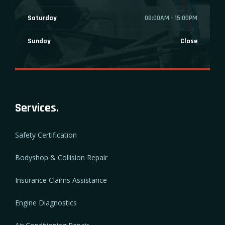
Saturday
08:00AM - 15:00PM
Sunday
Close
Services.
Safety Certification
Bodyshop & Collision Repair
Insurance Claims Assistance
Engine Diagnostics