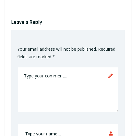
Leave a Reply
Your email address will not be published.
Required
fields are marked
*