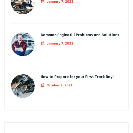
January 7, 2022
Common Engine Oil Problems and Solutions
January 7, 2022
How to Prepare for your First Track Day!
October 9, 2021