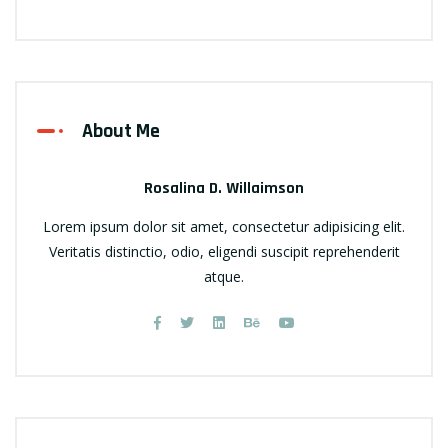
About Me
Rosalina D. Willaimson
Lorem ipsum dolor sit amet, consectetur adipisicing elit.
Veritatis distinctio, odio, eligendi suscipit reprehenderit
atque.