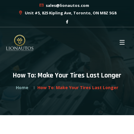
sales@lionautos.com
Unit #5, 825 Kipling Ave, Toronto, ON M8Z 5G8
How To: Make Your Tires Last Longer
Home
How To: Make Your Tires Last Longer