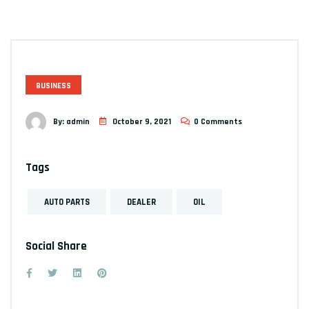
BUSINESS
By:
admin
October 9, 2021
0 Comments
Tags
AUTO PARTS
DEALER
OIL
Social Share