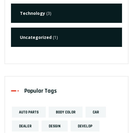
Technology
(3)
Uncategorized
(1)
Popular Tags
AUTO PARTS
BODY COLOR
CAR
DEALER
DESGIN
DEVELOP