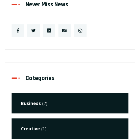
Never Miss News
Categories
Business
(2)
Creative
(1)