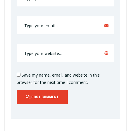
Save my name, email, and website in this
browser for the next time I comment.
POST COMMENT